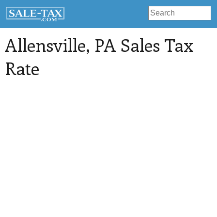
Allensville
, PA Sales Tax
Rate