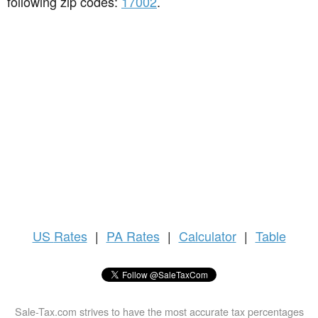
following zip codes:
17002
.
US
Rates
|
PA Rates
|
Calculator
|
Table
Sale-Tax.com strives to have the most accurate tax percentages