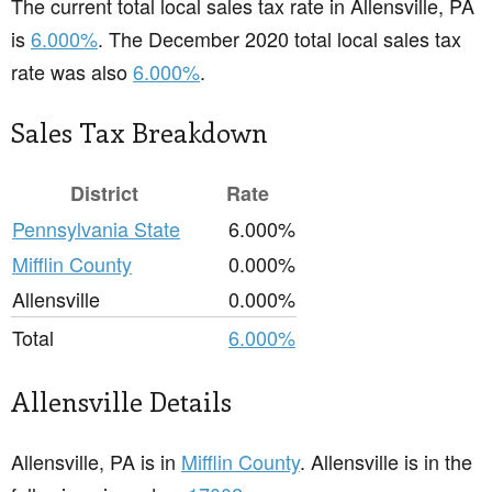
The current total local sales tax rate in Allensville, PA
is
6.000%
. The December 2020 total local sales tax
rate was also
6.000%
.
Sales Tax Breakdown
District
Rate
Pennsylvania State
6.000%
Mifflin County
0.000%
Allensville
0.000%
Total
6.000%
Allensville Details
Allensville, PA is in
Mifflin County
. Allensville is in the