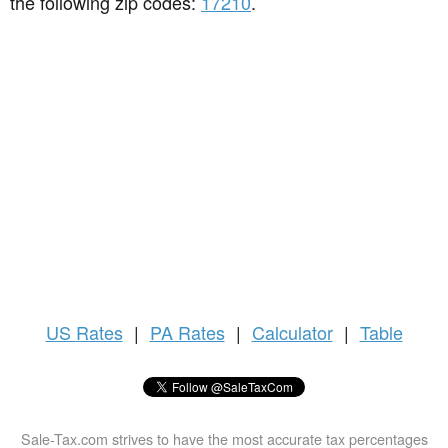
the following zip codes:
17210
.
US
Rates
|
PA Rates
|
Calculator
|
Table
Sale-Tax.com strives to have the most accurate tax percentages