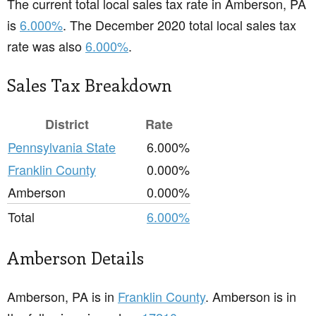
The current total local sales tax rate in Amberson, PA
is
6.000%
. The December 2020 total local sales tax
rate was also
6.000%
.
Sales Tax Breakdown
District
Rate
Pennsylvania State
6.000%
Franklin County
0.000%
Amberson
0.000%
Total
6.000%
Amberson Details
Amberson, PA is in
Franklin County
. Amberson is in