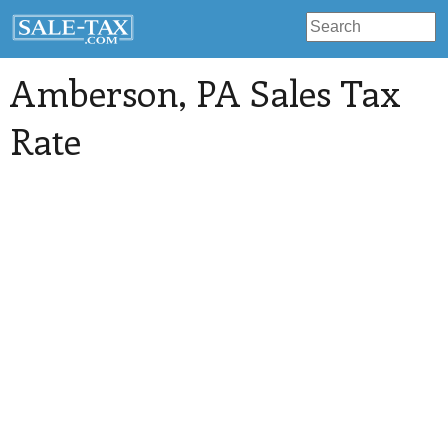
Amberson
, PA Sales Tax
Rate