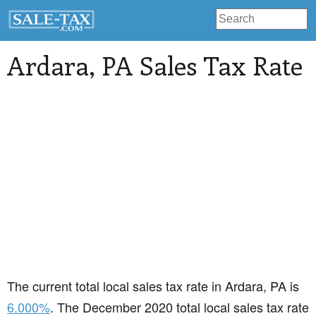
Ardara
, PA Sales Tax Rate
The current total local sales tax rate in Ardara, PA is
6.000%
. The December 2020 total local sales tax rate