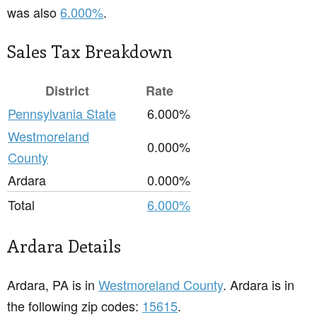
was also
6.000%
.
Sales Tax Breakdown
District
Rate
Pennsylvania State
6.000%
Westmoreland
0.000%
County
Ardara
0.000%
Total
6.000%
Ardara Details
Ardara, PA is in
Westmoreland County
. Ardara is in
the following zip codes:
15615
.