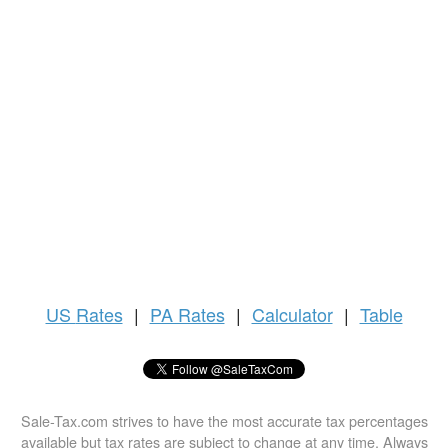
US
Rates
|
PA Rates
|
Calculator
|
Table
Sale-Tax.com strives to have the most accurate tax percentages
available but tax rates are subject to change at any time. Always