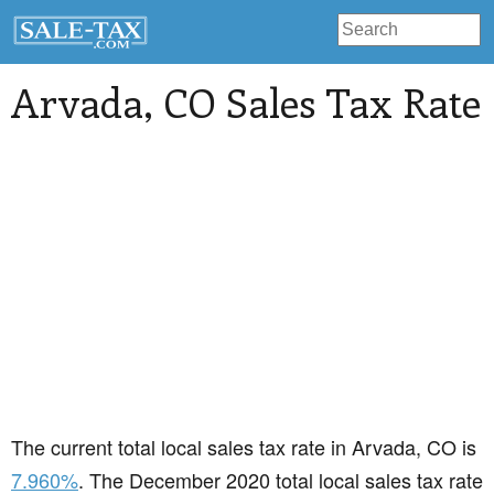
Arvada
, CO Sales Tax Rate
The current total local sales tax rate in Arvada, CO is
7.960%
. The December 2020 total local sales tax rate