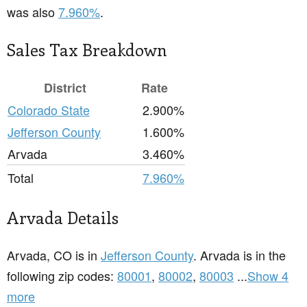
was also
7.960%
.
Sales Tax Breakdown
District
Rate
Colorado State
2.900%
Jefferson County
1.600%
Arvada
3.460%
Total
7.960%
Arvada Details
Arvada, CO is in
Jefferson County
. Arvada is in the
following zip codes:
80001
,
80002
,
80003
...
Show 4
more