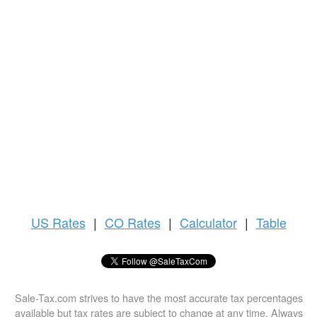
US
Rates
|
CO Rates
|
Calculator
|
Table
Sale-Tax.com strives to have the most accurate tax percentages
available but tax rates are subject to change at any time. Always