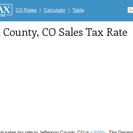
CO Rates
|
Calculator
|
Table
n County
, CO Sales Tax Rate
cal sales tax rate in Jefferson County, CO is
4.500%
. The Decemb