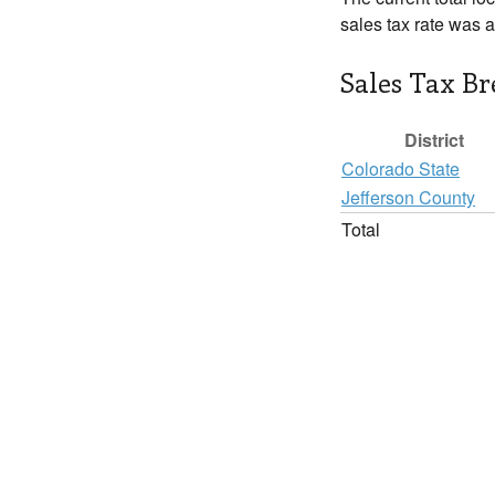
sales tax rate was 
Sales Tax B
District
Colorado State
Jefferson County
Total