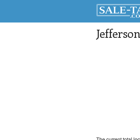
Jefferso
The current total lo