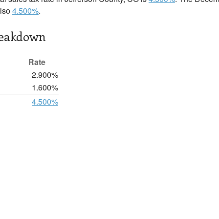
also
4.500%
.
reakdown
Rate
2.900%
1.600%
4.500%