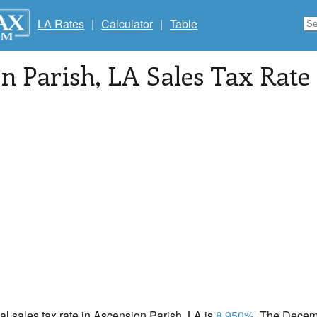
LA Rates
|
Calculator
|
Table
n Parish
, LA Sales Tax Rate
cal sales tax rate in Ascension Parish, LA is
8.950%
. The Decemb