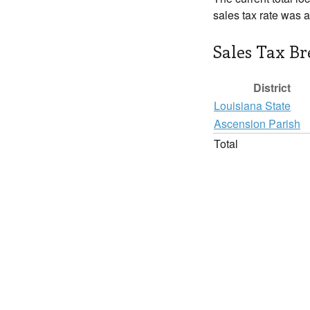
sales tax rate was 
Sales Tax B
District
Louisiana State
Ascension Parish
Total