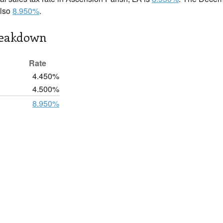
also
8.950%
.
reakdown
Rate
4.450%
4.500%
8.950%