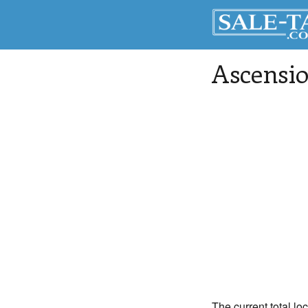
Ascensio
The current total lo