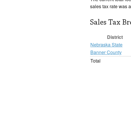
sales tax rate was 
Sales Tax B
District
Nebraska State
Banner County
Total