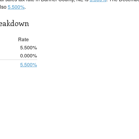
also
5.500%
.
reakdown
Rate
5.500%
0.000%
5.500%