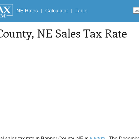
NE Rates
|
Calculator
|
Table
County
, NE Sales Tax Rate
cal sales tax rate in Banner County, NE is
5.500%
. The December