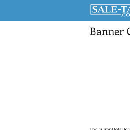
Banner 
The current total lo