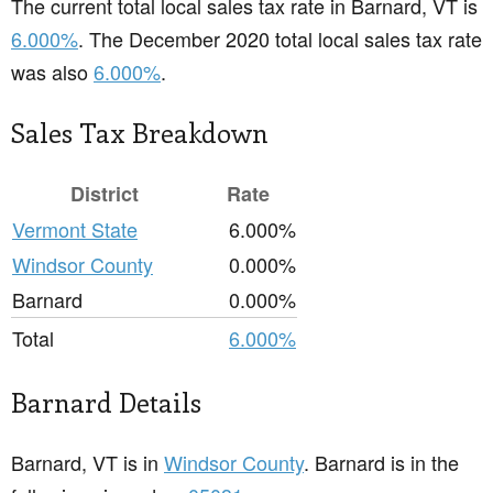
The current total local sales tax rate in Barnard, VT is
6.000%
. The December 2020 total local sales tax rate
was also
6.000%
.
Sales Tax Breakdown
District
Rate
Vermont State
6.000%
Windsor County
0.000%
Barnard
0.000%
Total
6.000%
Barnard Details
Barnard, VT is in
Windsor County
. Barnard is in the