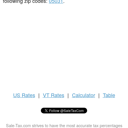
following zip codes:
05031
.
US
Rates
|
VT Rates
|
Calculator
|
Table
Sale-Tax.com strives to have the most accurate tax percentages