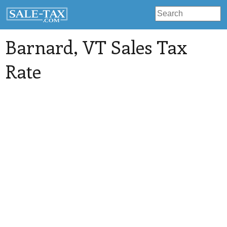
Barnard
, VT Sales Tax
Rate