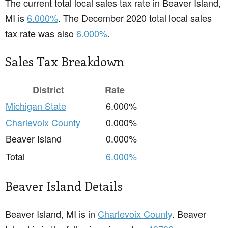
The current total local sales tax rate in Beaver Island,
MI is
6.000%
. The December 2020 total local sales
tax rate was also
6.000%
.
Sales Tax Breakdown
District
Rate
Michigan State
6.000%
Charlevoix County
0.000%
Beaver Island
0.000%
Total
6.000%
Beaver Island Details
Beaver Island, MI is in
Charlevoix County
. Beaver