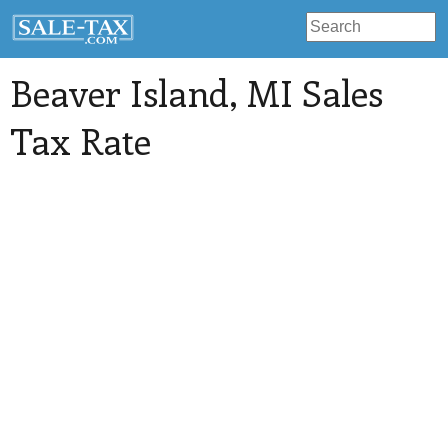
Beaver Island
, MI Sales
Tax Rate