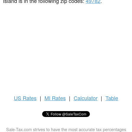
Island is in the following zip codes:
49782
.
US
Rates
|
MI Rates
|
Calculator
|
Table
Sale-Tax.com strives to have the most accurate tax percentages