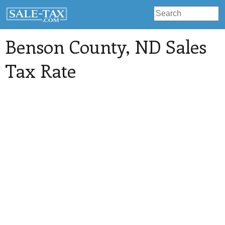
Benson County
, ND Sales
Tax Rate