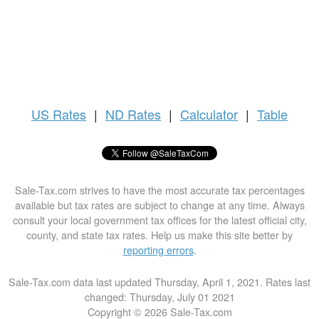
US
Rates
|
ND Rates
|
Calculator
|
Table
Sale-Tax.com strives to have the most accurate tax percentages
available but tax rates are subject to change at any time. Always
consult your local government tax offices for the latest official city,
county, and state tax rates. Help us make this site better by
reporting errors
.
Sale-Tax.com data last updated Thursday, April 1, 2021. Rates last
changed: Thursday, July 01 2021
Copyright © 2026 Sale-Tax.com