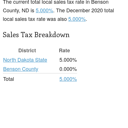
The current total local sales tax rate in Benson
County, ND is
5.000%
. The December 2020 total
local sales tax rate was also
5.000%
.
Sales Tax Breakdown
District
Rate
North Dakota State
5.000%
Benson County
0.000%
Total
5.000%