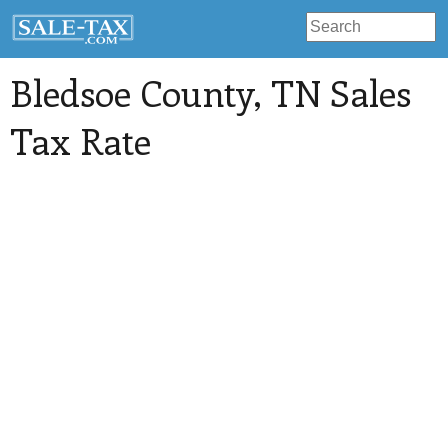
Bledsoe County
, TN Sales
Tax Rate