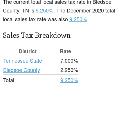
The current total local sales tax rate in Bledsoe
County, TN is
9.250%
. The December 2020 total
local sales tax rate was also
9.250%
.
Sales Tax Breakdown
District
Rate
Tennessee State
7.000%
Bledsoe County
2.250%
Total
9.250%