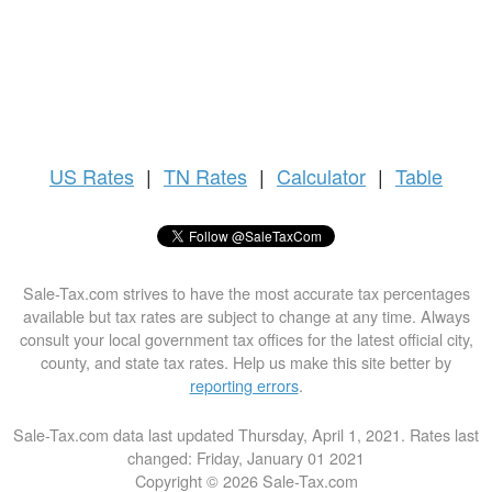
US
Rates
|
TN Rates
|
Calculator
|
Table
Sale-Tax.com strives to have the most accurate tax percentages
available but tax rates are subject to change at any time. Always
consult your local government tax offices for the latest official city,
county, and state tax rates. Help us make this site better by
reporting errors
.
Sale-Tax.com data last updated Thursday, April 1, 2021. Rates last
changed: Friday, January 01 2021
Copyright © 2026 Sale-Tax.com