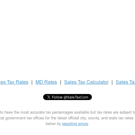
les Tax
Rates
|
MD Rates
|
Sales Tax
Calculator
|
Sales T
to have the most accurate tax percentages available but tax rates are subject 
al government tax offices for the latest official city, county, and state tax rates
better by
reporting errors
.