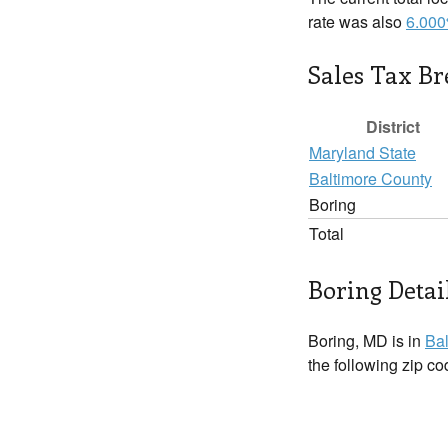
rate was also
6.00
Sales Tax B
District
Maryland State
Baltimore County
Boring
Total
Boring Detai
Boring, MD is in
Bal
the following zip c