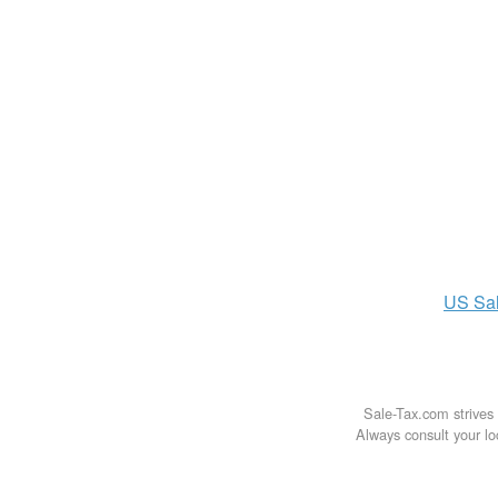
US
Sa
Sale-Tax.com strives 
Always consult your loc