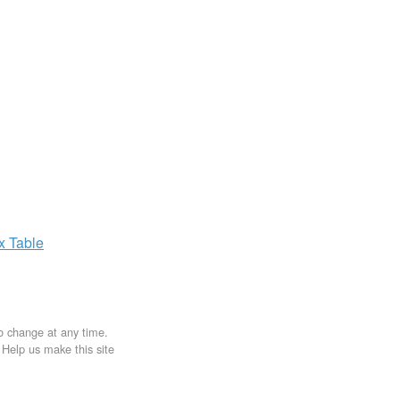
ax
Table
to change at any time.
. Help us make this site