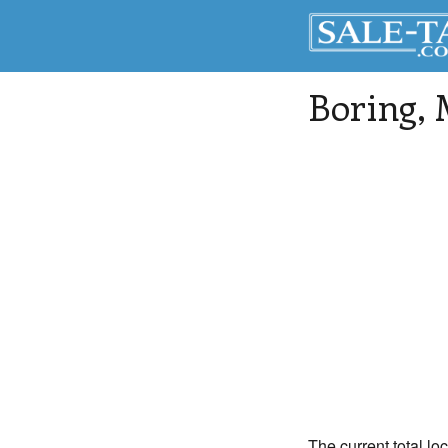
Boring
,
The current total lo