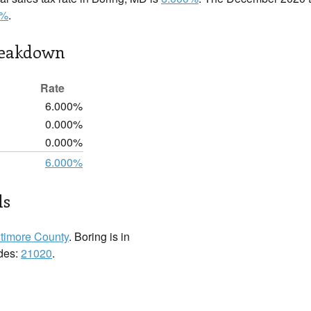
0%
.
reakdown
Rate
6.000%
0.000%
0.000%
6.000%
ls
timore County
. Boring is in
odes:
21020
.