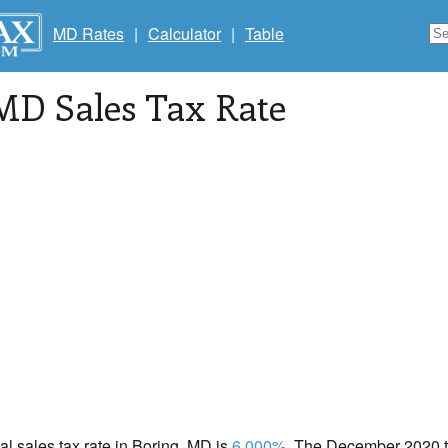
MD Rates
|
Calculator
|
Table
 MD Sales Tax Rate
cal sales tax rate in Boring, MD is
6.000%
. The December 2020 to