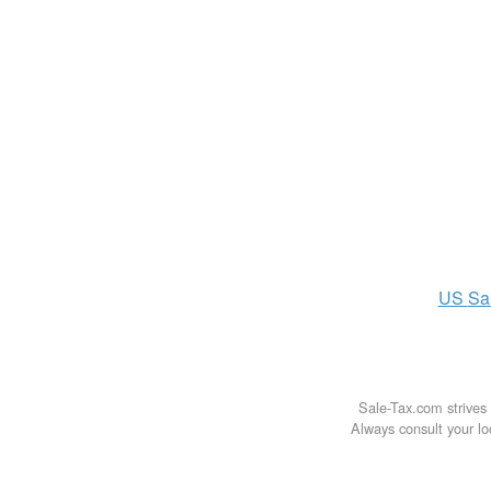
US
Sa
Sale-Tax.com strives 
Always consult your loc