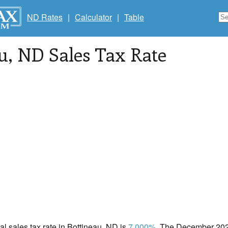
ND Rates
|
Calculator
|
Table
u
, ND Sales Tax Rate
cal sales tax rate in Bottineau, ND is
7.000%
. The December 2020