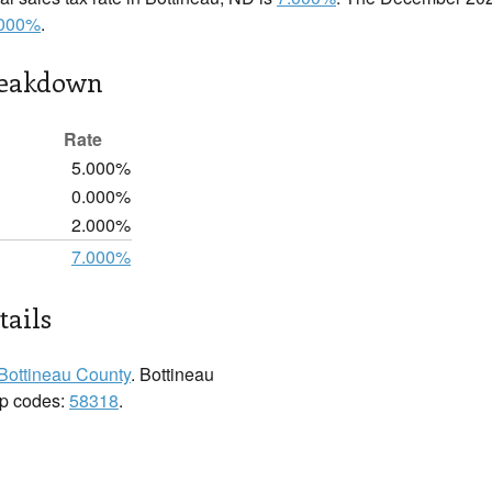
.000%
.
reakdown
Rate
5.000%
0.000%
2.000%
7.000%
tails
Bottineau County
. Bottineau
zip codes:
58318
.