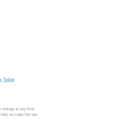
ax
Table
to change at any time.
. Help us make this site