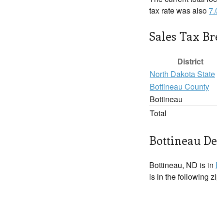
tax rate was also
7
Sales Tax B
District
North Dakota State
Bottineau County
Bottineau
Total
Bottineau De
Bottineau, ND is in
is in the following 