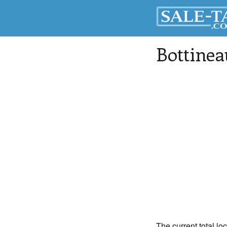
Bottinea
The current total lo