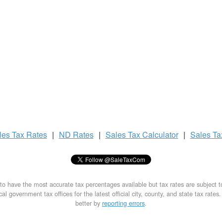
les Tax
Rates
|
ND Rates
|
Sales Tax
Calculator
|
Sales T
to have the most accurate tax percentages available but tax rates are subject 
al government tax offices for the latest official city, county, and state tax rates
better by
reporting errors
.