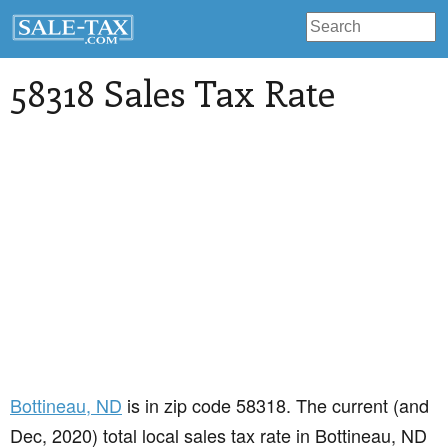
58318 Sales Tax Rate
Bottineau
, ND
is in zip code 58318. The current (and
Dec, 2020) total local sales tax rate in Bottineau, ND