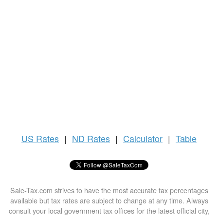
US
Rates
|
ND Rates
|
Calculator
|
Table
Sale-Tax.com strives to have the most accurate tax percentages
available but tax rates are subject to change at any time. Always
consult your local government tax offices for the latest official city,