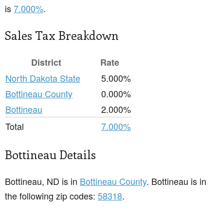
is
7.000%
.
Sales Tax Breakdown
District
Rate
North Dakota State
5.000%
Bottineau County
0.000%
Bottineau
2.000%
Total
7.000%
Bottineau Details
Bottineau, ND is in
Bottineau County
. Bottineau is in
the following zip codes:
58318
.