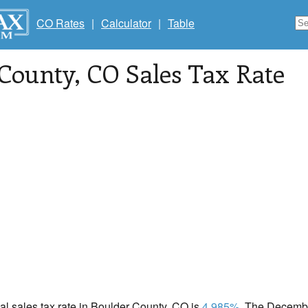
CO Rates
|
Calculator
|
Table
 County
, CO Sales Tax Rate
cal sales tax rate in Boulder County, CO is
4.985%
. The Decembe