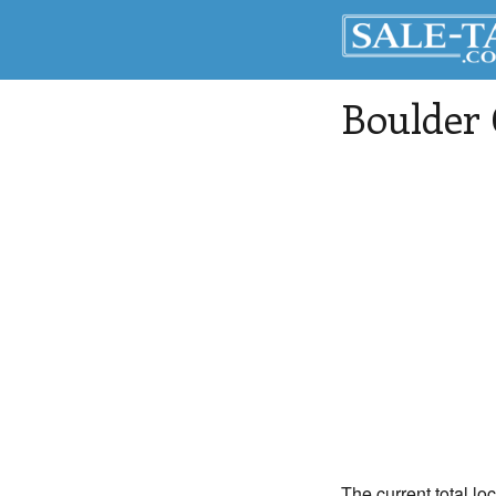
Boulder
The current total lo