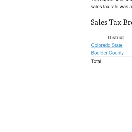
sales tax rate was 
Sales Tax B
District
Colorado State
Boulder County
Total