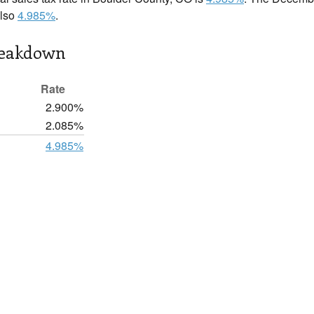
also
4.985%
.
reakdown
Rate
2.900%
2.085%
4.985%