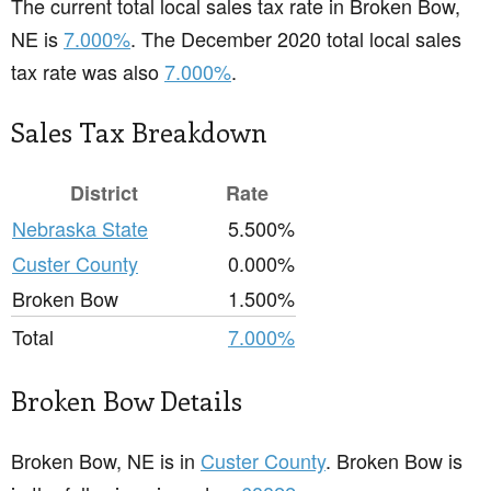
The current total local sales tax rate in Broken Bow,
NE is
7.000%
. The December 2020 total local sales
tax rate was also
7.000%
.
Sales Tax Breakdown
District
Rate
Nebraska State
5.500%
Custer County
0.000%
Broken Bow
1.500%
Total
7.000%
Broken Bow Details
Broken Bow, NE is in
Custer County
. Broken Bow is