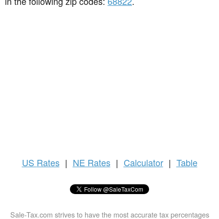
in the following zip codes:
68822
.
US
Rates
|
NE Rates
|
Calculator
|
Table
Sale-Tax.com strives to have the most accurate tax percentages