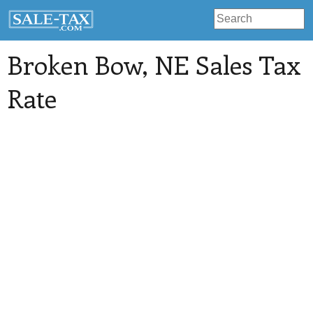
Broken Bow
, NE Sales Tax
Rate