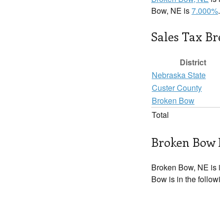
Bow, NE is
7.000%
.
Sales Tax B
District
Nebraska State
Custer County
Broken Bow
Total
Broken Bow 
Broken Bow, NE is 
Bow is in the follo