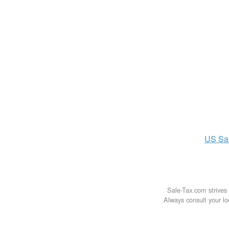
US
Sa
Sale-Tax.com strives 
Always consult your loc