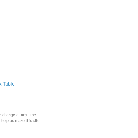
ax
Table
to change at any time.
. Help us make this site