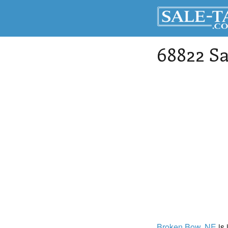
68822 Sa
Broken Bow
, NE
is 