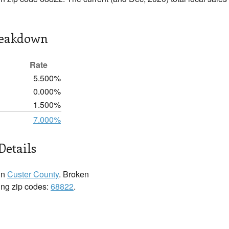
reakdown
Rate
5.500%
0.000%
1.500%
7.000%
Details
in
Custer County
. Broken
wing zip codes:
68822
.