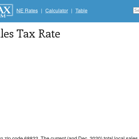
NE Rates
|
Calculator
|
Table
les Tax Rate
in zip code 68822. The current (and Dec, 2020) total local sales 