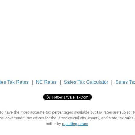
les Tax
Rates
|
NE Rates
|
Sales Tax
Calculator
|
Sales T
to have the most accurate tax percentages available but tax rates are subject 
al government tax offices for the latest official city, county, and state tax rates
better by
reporting errors
.