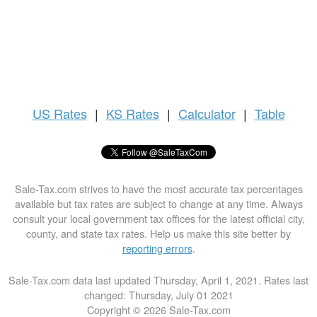
US
Rates
|
KS Rates
|
Calculator
|
Table
Sale-Tax.com strives to have the most accurate tax percentages
available but tax rates are subject to change at any time. Always
consult your local government tax offices for the latest official city,
county, and state tax rates. Help us make this site better by
reporting errors
.
Sale-Tax.com data last updated Thursday, April 1, 2021. Rates last
changed: Thursday, July 01 2021
Copyright © 2026 Sale-Tax.com