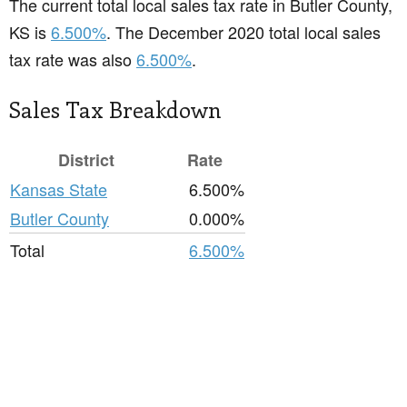
The current total local sales tax rate in Butler County,
KS is
6.500%
. The December 2020 total local sales
tax rate was also
6.500%
.
Sales Tax Breakdown
District
Rate
Kansas State
6.500%
Butler County
0.000%
Total
6.500%