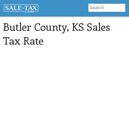
Butler County
, KS Sales
Tax Rate