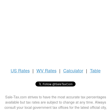
US
Rates
|
WV Rates
|
Calculator
|
Table
Sale-Tax.com strives to have the most accurate tax percentages
available but tax rates are subject to change at any time. Always
consult your local government tax offices for the latest official city,