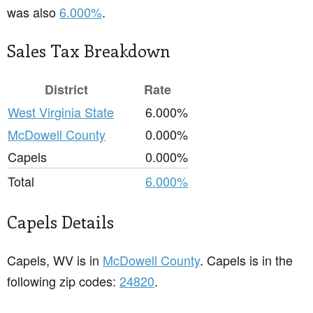
was also
6.000%
.
Sales Tax Breakdown
District
Rate
West Virginia State
6.000%
McDowell County
0.000%
Capels
0.000%
Total
6.000%
Capels Details
Capels, WV is in
McDowell County
. Capels is in the
following zip codes:
24820
.