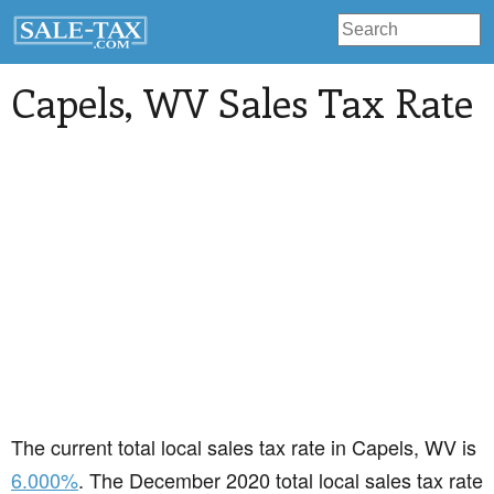
Capels
, WV Sales Tax Rate
The current total local sales tax rate in Capels, WV is
6.000%
. The December 2020 total local sales tax rate