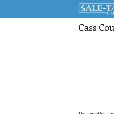
Cass Co
The current total lo