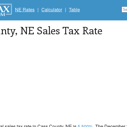
NE Rates
|
Calculator
|
Table
unty
, NE Sales Tax Rate
cal sales tax rate in Cass County, NE is
5.500%
. The December 2