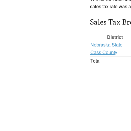
sales tax rate was 
Sales Tax B
District
Nebraska State
Cass County
Total