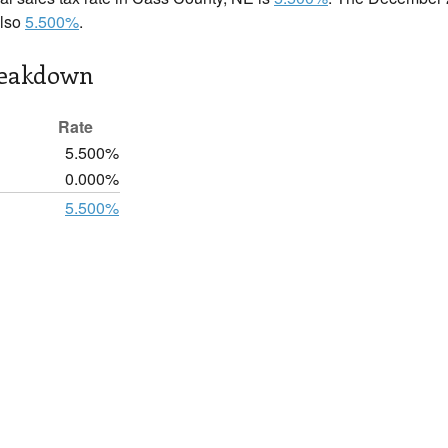
also
5.500%
.
reakdown
Rate
5.500%
0.000%
5.500%