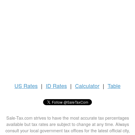
US
Rates
|
ID Rates
|
Calculator
|
Table
Sale-Tax.com strives to have the most accurate tax percentages
available but tax rates are subject to change at any time. Always
consult your local government tax offices for the latest official city,