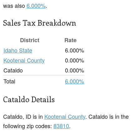
was also
6.000%
.
Sales Tax Breakdown
District
Rate
Idaho State
6.000%
Kootenai County
0.000%
Cataldo
0.000%
Total
6.000%
Cataldo Details
Cataldo, ID is in
Kootenai County
. Cataldo is in the
following zip codes:
83810
.