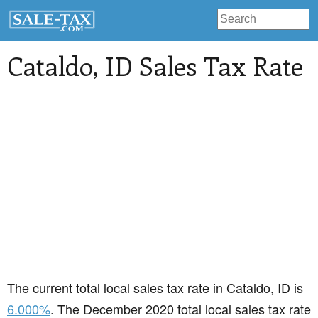
Cataldo
, ID Sales Tax Rate
The current total local sales tax rate in Cataldo, ID is
6.000%
. The December 2020 total local sales tax rate