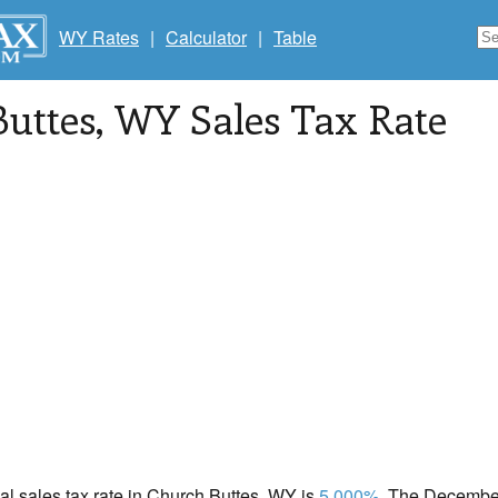
WY Rates
|
Calculator
|
Table
uttes
, WY Sales Tax Rate
cal sales tax rate in Church Buttes, WY is
5.000%
. The December