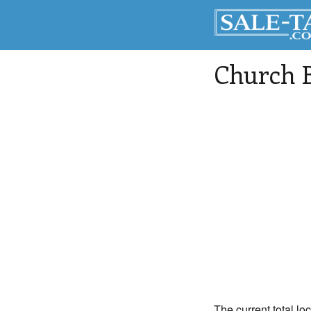
Church B
The current total lo