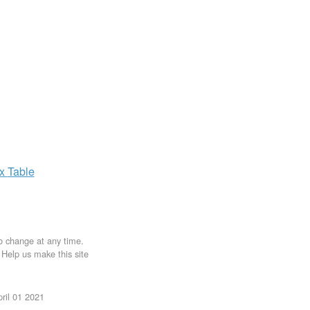
ax
Table
to change at any time.
. Help us make this site
ril 01 2021