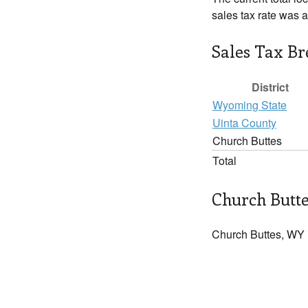
sales tax rate was 
Sales Tax B
District
Wyoming State
Uinta County
Church Buttes
Total
Church Butte
Church Buttes, WY 