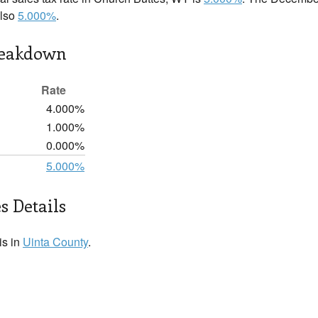
also
5.000%
.
reakdown
Rate
4.000%
1.000%
0.000%
5.000%
s Details
is in
Uinta County
.