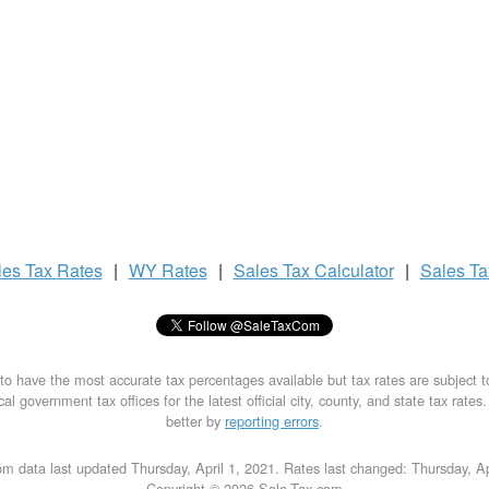
les Tax
Rates
|
WY Rates
|
Sales Tax
Calculator
|
Sales T
to have the most accurate tax percentages available but tax rates are subject 
al government tax offices for the latest official city, county, and state tax rates
better by
reporting errors
.
m data last updated Thursday, April 1, 2021. Rates last changed: Thursday, Ap
Copyright © 2026 Sale-Tax.com