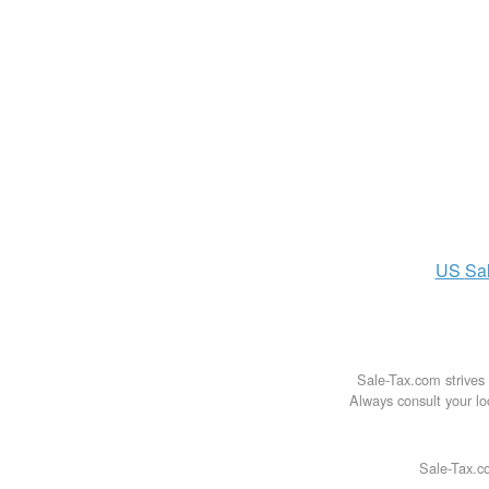
US
Sa
Sale-Tax.com strives 
Always consult your loc
Sale-Tax.co