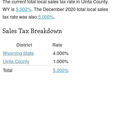
The current total local sales tax rate in Uinta County,
WY is
5.000%
. The December 2020 total local sales
tax rate was also
5.000%
.
Sales Tax Breakdown
District
Rate
Wyoming State
4.000%
Uinta County
1.000%
Total
5.000%