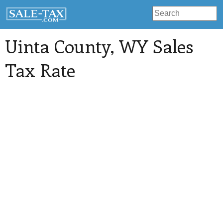
Uinta County
, WY Sales
Tax Rate