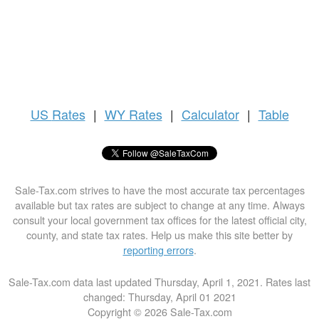
US
Rates
|
WY Rates
|
Calculator
|
Table
Sale-Tax.com strives to have the most accurate tax percentages
available but tax rates are subject to change at any time. Always
consult your local government tax offices for the latest official city,
county, and state tax rates. Help us make this site better by
reporting errors
.
Sale-Tax.com data last updated Thursday, April 1, 2021. Rates last
changed: Thursday, April 01 2021
Copyright © 2026 Sale-Tax.com