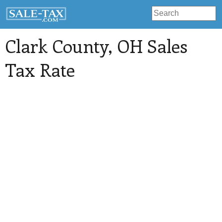
Clark County
, OH Sales
Tax Rate