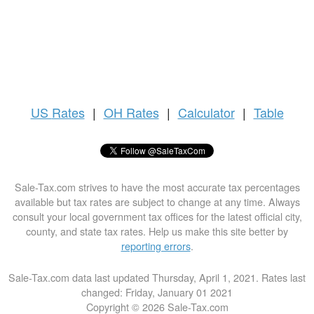
US
Rates
|
OH Rates
|
Calculator
|
Table
Sale-Tax.com strives to have the most accurate tax percentages
available but tax rates are subject to change at any time. Always
consult your local government tax offices for the latest official city,
county, and state tax rates. Help us make this site better by
reporting errors
.
Sale-Tax.com data last updated Thursday, April 1, 2021. Rates last
changed: Friday, January 01 2021
Copyright © 2026 Sale-Tax.com