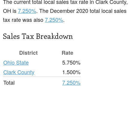
The current total local sales tax rate in Clark County,
OH is
7.250%
. The December 2020 total local sales
tax rate was also
7.250%
.
Sales Tax Breakdown
District
Rate
Ohio State
5.750%
Clark County
1.500%
Total
7.250%