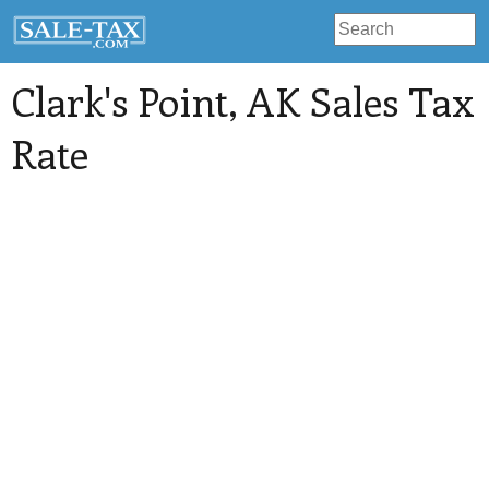
Clark's Point
, AK Sales Tax
Rate