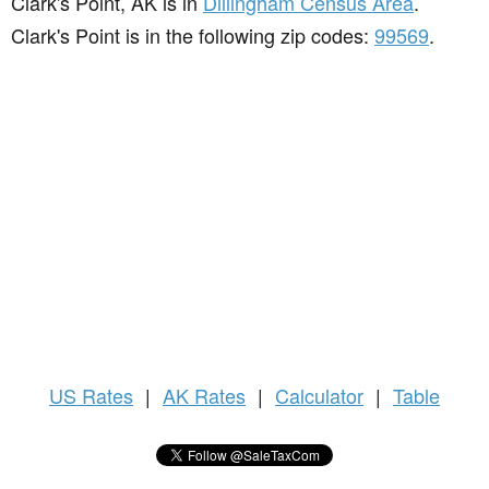
Clark's Point, AK is in
Dillingham Census Area
.
Clark's Point is in the following zip codes:
99569
.
US
Rates
|
AK Rates
|
Calculator
|
Table