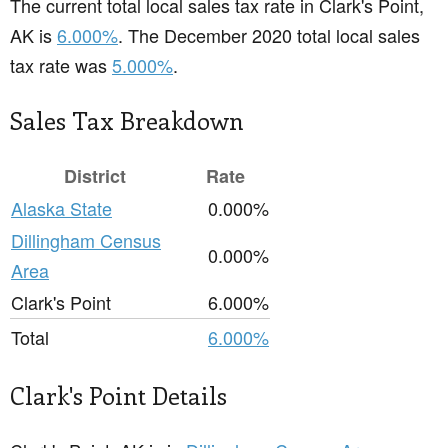
The current total local sales tax rate in Clark's Point,
AK is
6.000%
. The December 2020 total local sales
tax rate was
5.000%
.
Sales Tax Breakdown
District
Rate
Alaska State
0.000%
Dillingham Census
0.000%
Area
Clark's Point
6.000%
Total
6.000%
Clark's Point Details