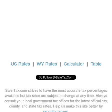
US
Rates
|
WY Rates
|
Calculator
|
Table
Sale-Tax.com strives to have the most accurate tax percentages
available but tax rates are subject to change at any time. Always
consult your local government tax offices for the latest official city,
county, and state tax rates. Help us make this site better by
reporting errors
.