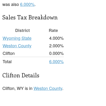
was also
6.000%
.
Sales Tax Breakdown
District
Rate
Wyoming State
4.000%
Weston County
2.000%
Clifton
0.000%
Total
6.000%
Clifton Details
Clifton, WY is in
Weston County
.