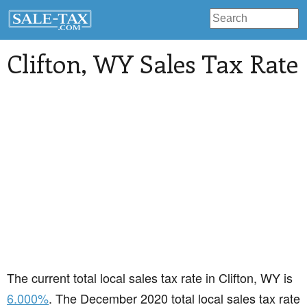
Clifton
, WY Sales Tax Rate
The current total local sales tax rate in Clifton, WY is
6.000%
. The December 2020 total local sales tax rate