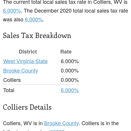
The current total local sales tax rate in Colliers, WV is
6.000%
. The December 2020 total local sales tax rate
was also
6.000%
.
Sales Tax Breakdown
District
Rate
West Virginia State
6.000%
Brooke County
0.000%
Colliers
0.000%
Total
6.000%
Colliers Details
Colliers, WV is in
Brooke County
. Colliers is in the