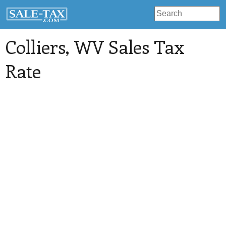
Colliers
, WV Sales Tax
Rate