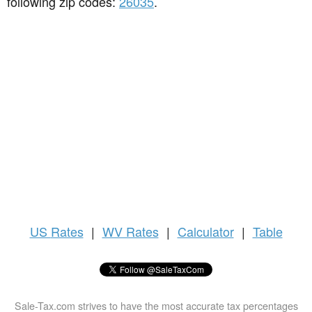
following zip codes:
26035
.
US
Rates
|
WV Rates
|
Calculator
|
Table
Sale-Tax.com strives to have the most accurate tax percentages