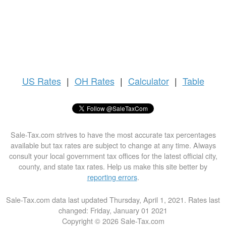
US
Rates
|
OH Rates
|
Calculator
|
Table
Sale-Tax.com strives to have the most accurate tax percentages
available but tax rates are subject to change at any time. Always
consult your local government tax offices for the latest official city,
county, and state tax rates. Help us make this site better by
reporting errors
.
Sale-Tax.com data last updated Thursday, April 1, 2021. Rates last
changed: Friday, January 01 2021
Copyright © 2026 Sale-Tax.com