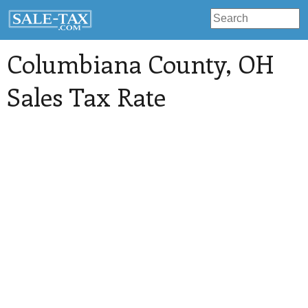
Columbiana County
, OH
Sales Tax Rate