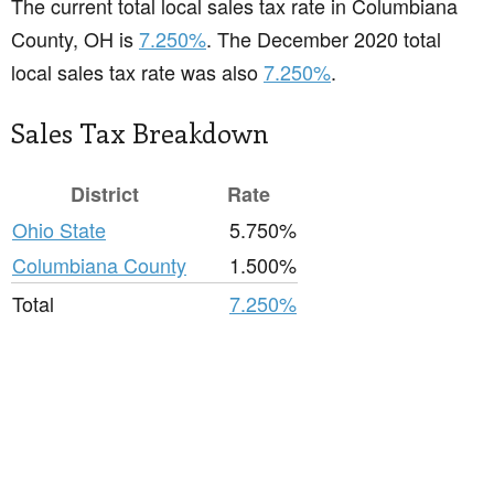
The current total local sales tax rate in Columbiana
County, OH is
7.250%
. The December 2020 total
local sales tax rate was also
7.250%
.
Sales Tax Breakdown
District
Rate
Ohio State
5.750%
Columbiana County
1.500%
Total
7.250%