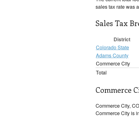
sales tax rate was 
Sales Tax B
District
Colorado State
Adams County
Commerce City
Total
Commerce Ci
Commerce City, CO 
Commerce City is in