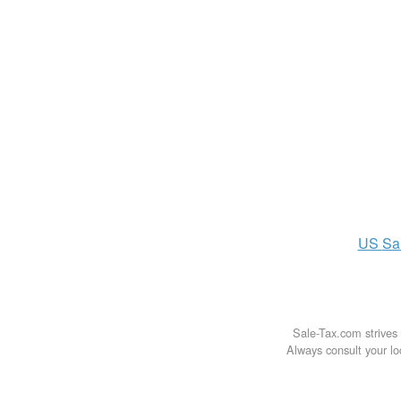
US
Sa
Sale-Tax.com strives 
Always consult your loc