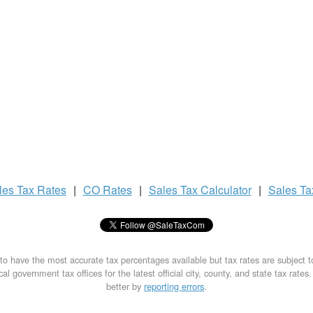
les Tax
Rates
|
CO Rates
|
Sales Tax
Calculator
|
Sales T
to have the most accurate tax percentages available but tax rates are subject 
al government tax offices for the latest official city, county, and state tax rates
better by
reporting errors
.