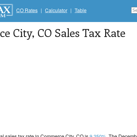
CO Rates
|
Calculator
|
Table
e City
, CO Sales Tax Rate
cal sales tax rate in Commerce City, CO is
9.250%
. The Decembe