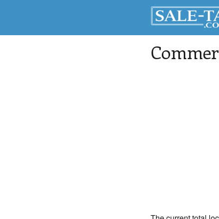
Commerc
The current total lo