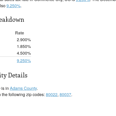
also
9.250%
.
reakdown
Rate
2.900%
1.850%
4.500%
9.250%
ty Details
is in
Adams County
.
 the following zip codes:
80022
,
80037
.