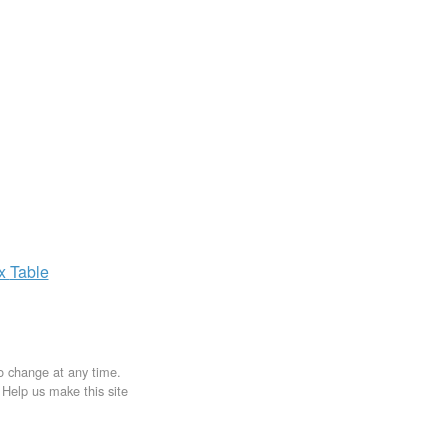
ax
Table
to change at any time.
. Help us make this site