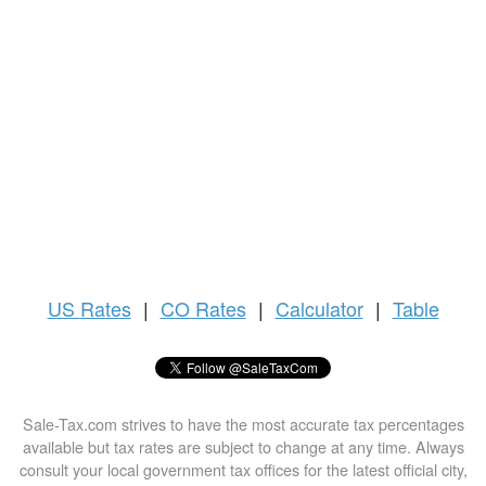
US
Rates
|
CO Rates
|
Calculator
|
Table
Sale-Tax.com strives to have the most accurate tax percentages
available but tax rates are subject to change at any time. Always
consult your local government tax offices for the latest official city,