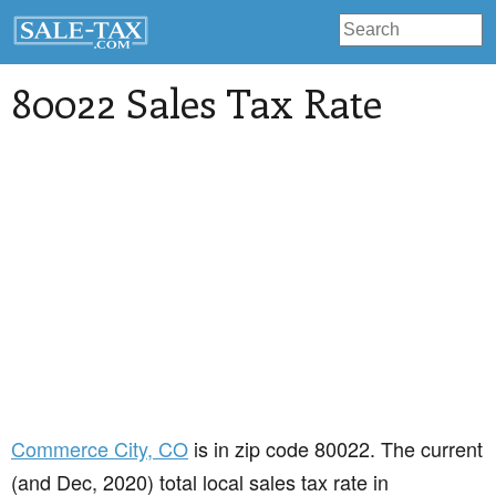
80022 Sales Tax Rate
Commerce City
, CO
is in zip code 80022. The current
(and Dec, 2020) total local sales tax rate in