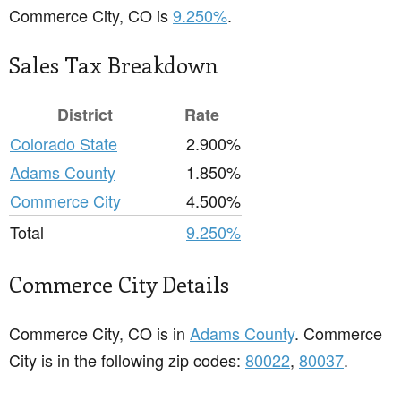
Commerce City, CO is
9.250%
.
Sales Tax Breakdown
District
Rate
Colorado State
2.900%
Adams County
1.850%
Commerce City
4.500%
Total
9.250%
Commerce City Details
Commerce City, CO is in
Adams County
. Commerce
City is in the following zip codes:
80022
,
80037
.