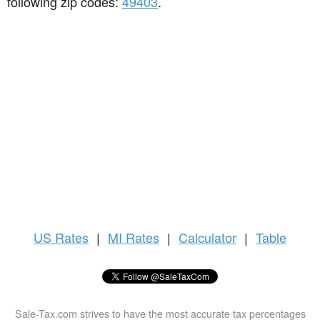
following zip codes:
49403
.
US
Rates
|
MI Rates
|
Calculator
|
Table
Sale-Tax.com strives to have the most accurate tax percentages