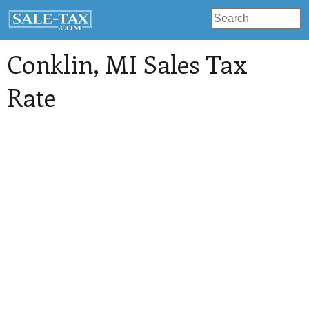
Conklin
, MI Sales Tax
Rate