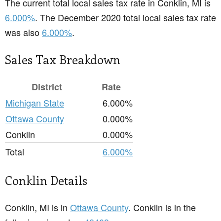
The current total local sales tax rate in Conklin, MI is
6.000%
. The December 2020 total local sales tax rate
was also
6.000%
.
Sales Tax Breakdown
District
Rate
Michigan State
6.000%
Ottawa County
0.000%
Conklin
0.000%
Total
6.000%
Conklin Details
Conklin, MI is in
Ottawa County
. Conklin is in the