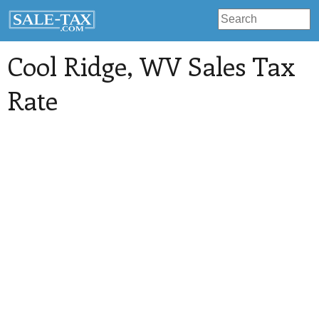
Cool Ridge
, WV Sales Tax
Rate