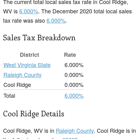
The current total local sales tax rate in Cool Ridge,
WV is
6.000%
. The December 2020 total local sales
tax rate was also
6.000%
.
Sales Tax Breakdown
District
Rate
West Virginia State
6.000%
Raleigh County
0.000%
Cool Ridge
0.000%
Total
6.000%
Cool Ridge Details
Cool Ridge, WV is in
Raleigh County
. Cool Ridge is in