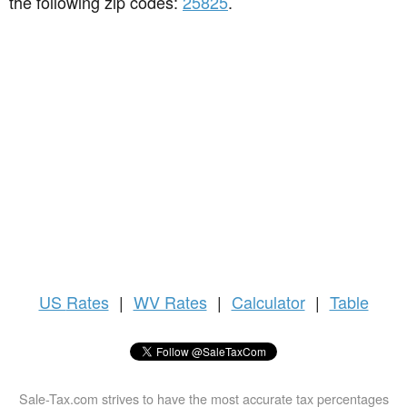
the following zip codes:
25825
.
US
Rates
|
WV Rates
|
Calculator
|
Table
Sale-Tax.com strives to have the most accurate tax percentages