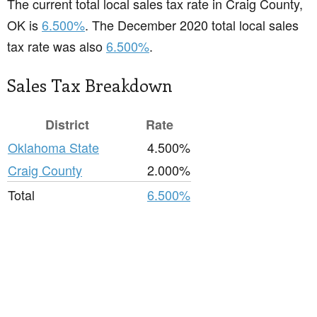
The current total local sales tax rate in Craig County,
OK is
6.500%
. The December 2020 total local sales
tax rate was also
6.500%
.
Sales Tax Breakdown
District
Rate
Oklahoma State
4.500%
Craig County
2.000%
Total
6.500%