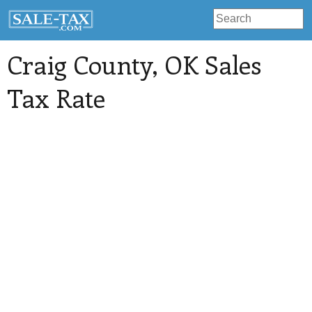
Craig County
, OK Sales
Tax Rate