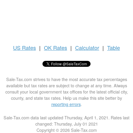
US
Rates
|
OK Rates
|
Calculator
|
Table
Sale-Tax.com strives to have the most accurate tax percentages
available but tax rates are subject to change at any time. Always
consult your local government tax offices for the latest official city,
county, and state tax rates. Help us make this site better by
reporting errors
.
Sale-Tax.com data last updated Thursday, April 1, 2021. Rates last
changed: Thursday, July 01 2021
Copyright © 2026 Sale-Tax.com