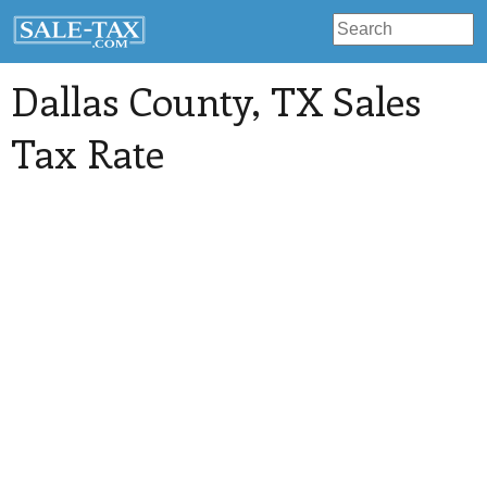
Dallas County
, TX Sales
Tax Rate