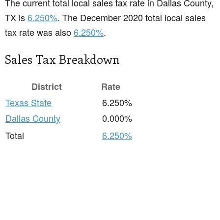
The current total local sales tax rate in Dallas County,
TX is
6.250%
. The December 2020 total local sales
tax rate was also
6.250%
.
Sales Tax Breakdown
District
Rate
Texas State
6.250%
Dallas County
0.000%
Total
6.250%