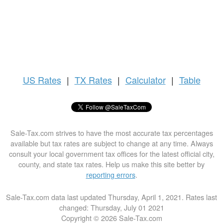
US
Rates
|
TX Rates
|
Calculator
|
Table
Sale-Tax.com strives to have the most accurate tax percentages
available but tax rates are subject to change at any time. Always
consult your local government tax offices for the latest official city,
county, and state tax rates. Help us make this site better by
reporting errors
.
Sale-Tax.com data last updated Thursday, April 1, 2021. Rates last
changed: Thursday, July 01 2021
Copyright © 2026 Sale-Tax.com