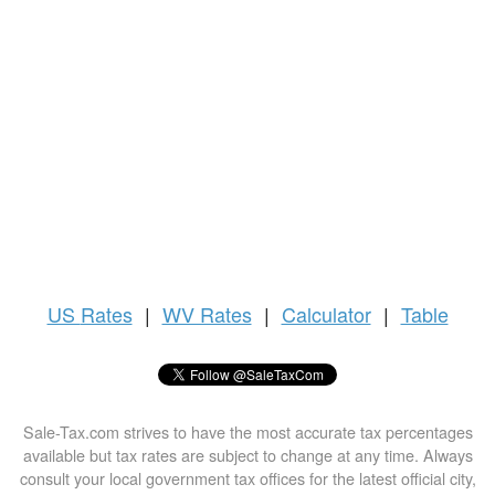
US
Rates
|
WV Rates
|
Calculator
|
Table
Sale-Tax.com strives to have the most accurate tax percentages
available but tax rates are subject to change at any time. Always
consult your local government tax offices for the latest official city,