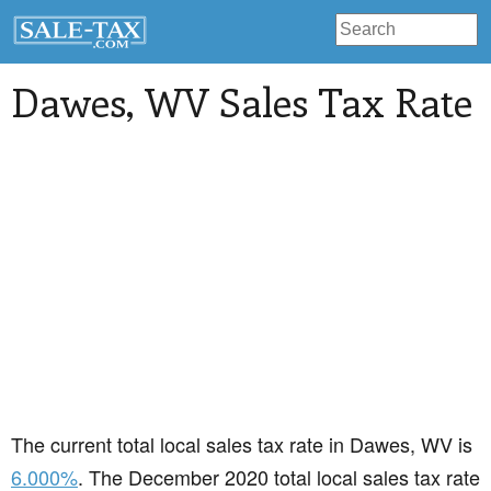
Dawes
, WV Sales Tax Rate
The current total local sales tax rate in Dawes, WV is
6.000%
. The December 2020 total local sales tax rate