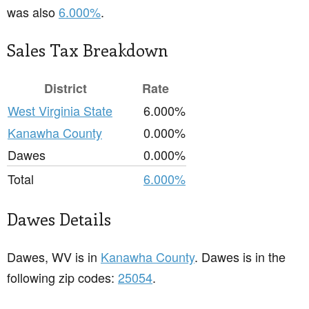
was also
6.000%
.
Sales Tax Breakdown
District
Rate
West Virginia State
6.000%
Kanawha County
0.000%
Dawes
0.000%
Total
6.000%
Dawes Details
Dawes, WV is in
Kanawha County
. Dawes is in the
following zip codes:
25054
.