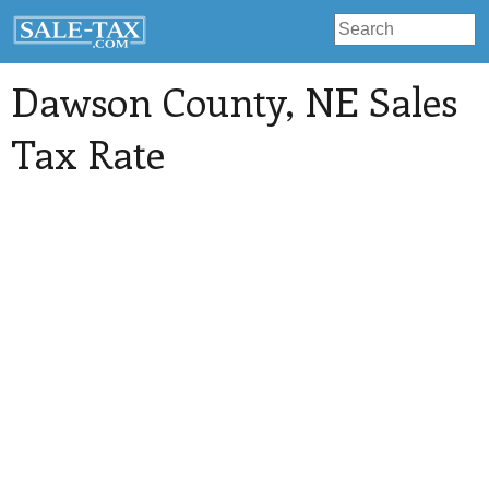
Dawson County
, NE Sales
Tax Rate