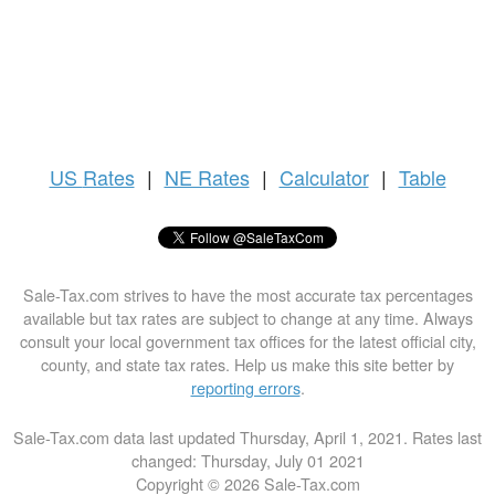
US
Rates
|
NE Rates
|
Calculator
|
Table
Sale-Tax.com strives to have the most accurate tax percentages
available but tax rates are subject to change at any time. Always
consult your local government tax offices for the latest official city,
county, and state tax rates. Help us make this site better by
reporting errors
.
Sale-Tax.com data last updated Thursday, April 1, 2021. Rates last
changed: Thursday, July 01 2021
Copyright © 2026 Sale-Tax.com