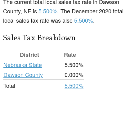
The current total local sales tax rate in Dawson
County, NE is
5.500%
. The December 2020 total
local sales tax rate was also
5.500%
.
Sales Tax Breakdown
District
Rate
Nebraska State
5.500%
Dawson County
0.000%
Total
5.500%