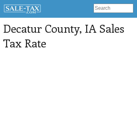
Decatur County
, IA Sales
Tax Rate