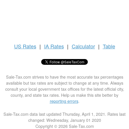
US
Rates
|
IA Rates
|
Calculator
|
Table
Sale-Tax.com strives to have the most accurate tax percentages
available but tax rates are subject to change at any time. Always
consult your local government tax offices for the latest official city,
county, and state tax rates. Help us make this site better by
reporting errors
.
Sale-Tax.com data last updated Thursday, April 1, 2021. Rates last
changed: Wednesday, January 01 2020
Copyright © 2026 Sale-Tax.com