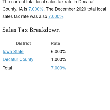
The current total local sales tax rate in Decatur
County, IA is
7.000%
. The December 2020 total local
sales tax rate was also
7.000%
.
Sales Tax Breakdown
District
Rate
Iowa State
6.000%
Decatur County
1.000%
Total
7.000%