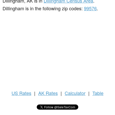
Dillingham, AK is in
Dillingham Census Area
.
Dillingham is in the following zip codes:
99576
.
US
Rates
|
AK Rates
|
Calculator
|
Table