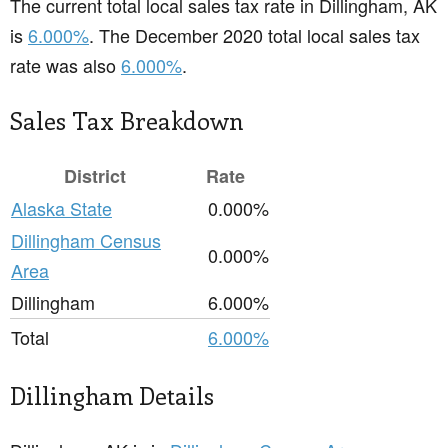
The current total local sales tax rate in Dillingham, AK
is
6.000%
. The December 2020 total local sales tax
rate was also
6.000%
.
Sales Tax Breakdown
District
Rate
Alaska State
0.000%
Dillingham Census
0.000%
Area
Dillingham
6.000%
Total
6.000%
Dillingham Details