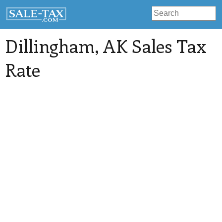
Dillingham
, AK Sales Tax
Rate