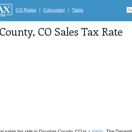
CO Rates
|
Calculator
|
Table
 County
, CO Sales Tax Rate
cal sales tax rate in Douglas County, CO is
4.400%
. The Decembe