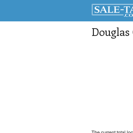
Douglas
The current total lo