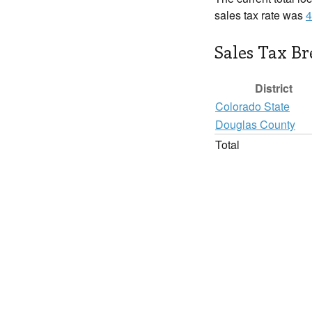
sales tax rate was
4
Sales Tax B
District
Colorado State
Douglas County
Total