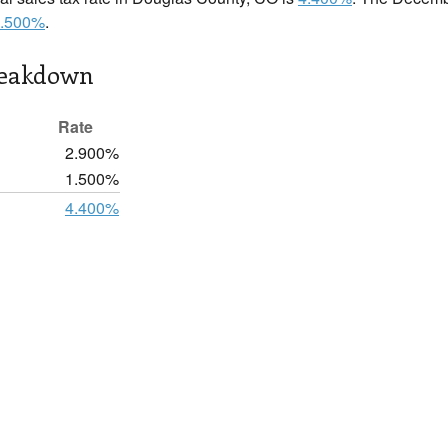
.500%
.
reakdown
Rate
2.900%
1.500%
4.400%