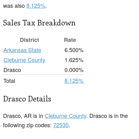
was also
8.125%
.
Sales Tax Breakdown
District
Rate
Arkansas State
6.500%
Cleburne County
1.625%
Drasco
0.000%
Total
8.125%
Drasco Details
Drasco, AR is in
Cleburne County
. Drasco is in the
following zip codes:
72530
.