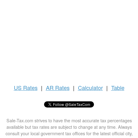
US
Rates
|
AR Rates
|
Calculator
|
Table
Sale-Tax.com strives to have the most accurate tax percentages
available but tax rates are subject to change at any time. Always
consult your local government tax offices for the latest official city,