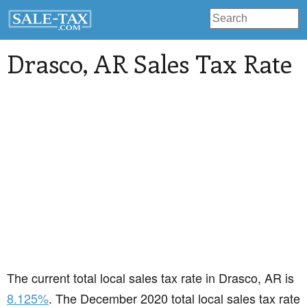
Drasco
, AR Sales Tax Rate
The current total local sales tax rate in Drasco, AR is
8.125%
. The December 2020 total local sales tax rate