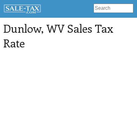
Dunlow
, WV Sales Tax
Rate