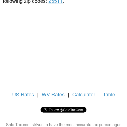
following zip codes:
25511
.
US
Rates
|
WV Rates
|
Calculator
|
Table
Sale-Tax.com strives to have the most accurate tax percentages