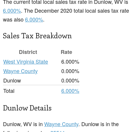
The current total local sales tax rate in Dunlow, WV is
6.000%
. The December 2020 total local sales tax rate
was also
6.000%
.
Sales Tax Breakdown
District
Rate
West Virginia State
6.000%
Wayne County
0.000%
Dunlow
0.000%
Total
6.000%
Dunlow Details
Dunlow, WV is in
Wayne County
. Dunlow is in the