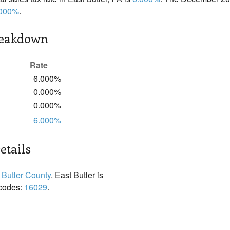
.000%
.
reakdown
Rate
6.000%
0.000%
0.000%
6.000%
etails
n
Butler County
. East Butler is
 codes:
16029
.