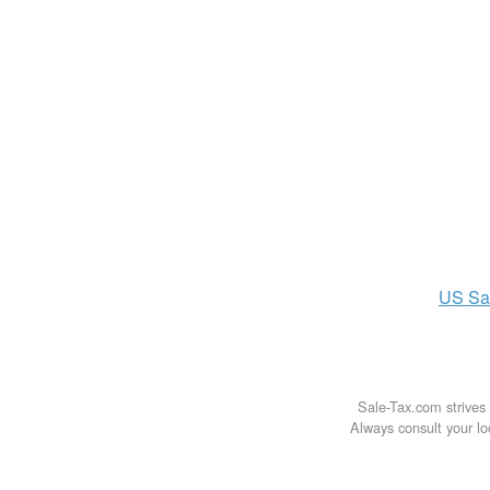
US
Sa
Sale-Tax.com strives 
Always consult your loc