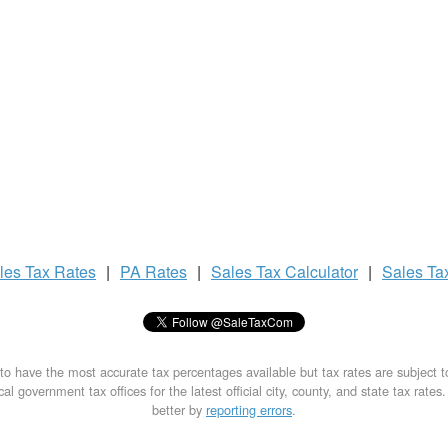
les Tax
Rates
|
PA Rates
|
Sales Tax
Calculator
|
Sales Ta
to have the most accurate tax percentages available but tax rates are subject 
al government tax offices for the latest official city, county, and state tax rates
better by
reporting errors
.