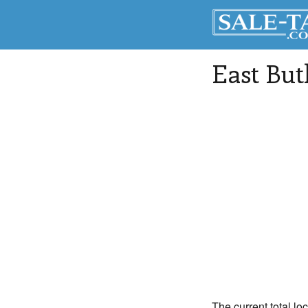
East But
The current total loc