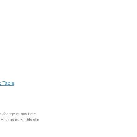
x
Table
to change at any time.
. Help us make this site