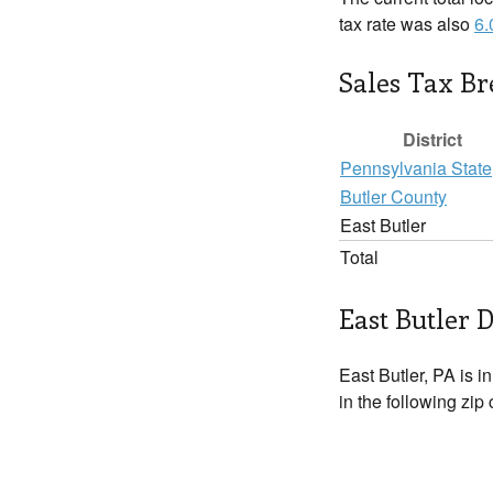
tax rate was also
6
Sales Tax B
District
Pennsylvania State
Butler County
East Butler
Total
East Butler D
East Butler, PA is i
in the following zip