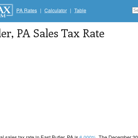
PA Rates
|
Calculator
|
Table
ler
, PA Sales Tax Rate
al sales tax rate in East Butler, PA is
6.000%
. The December 202