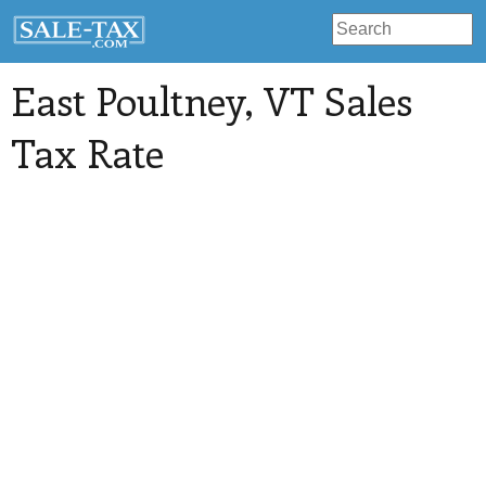
East Poultney
, VT Sales
Tax Rate