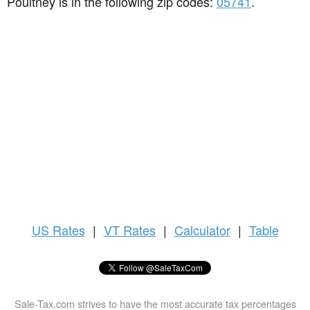
Poultney is in the following zip codes:
05741
.
US
Rates
|
VT Rates
|
Calculator
|
Table
Sale-Tax.com strives to have the most accurate tax percentages