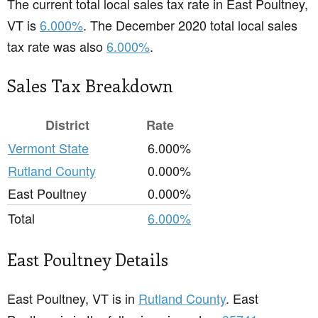
The current total local sales tax rate in East Poultney,
VT is
6.000%
. The December 2020 total local sales
tax rate was also
6.000%
.
Sales Tax Breakdown
District
Rate
Vermont State
6.000%
Rutland County
0.000%
East Poultney
0.000%
Total
6.000%
East Poultney Details
East Poultney, VT is in
Rutland County
. East