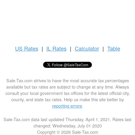
US
Rates
|
IL Rates
|
Calculator
|
Table
Sale-Tax.com strives to have the most accurate tax percentages
available but tax rates are subject to change at any time. Always
consult your local government tax offices for the latest official city,
county, and state tax rates. Help us make this site better by
reporting errors
.
Sale-Tax.com data last updated Thursday, April 1, 2021. Rates last
changed: Wednesday, July 01 2020
Copyright © 2026 Sale-Tax.com