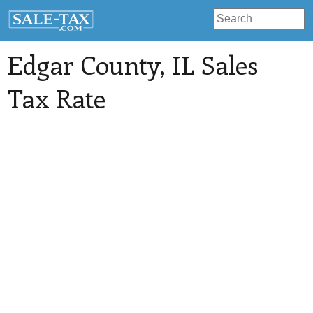
Edgar County
, IL Sales
Tax Rate