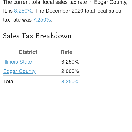
The current total local sales tax rate in Edgar County,
IL is
8.250%
. The December 2020 total local sales
tax rate was
7.250%
.
Sales Tax Breakdown
District
Rate
Illinois State
6.250%
Edgar County
2.000%
Total
8.250%