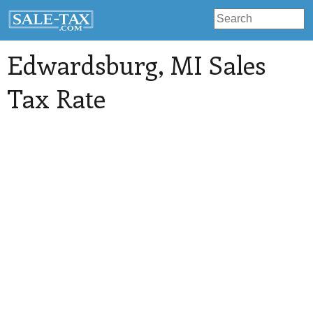
Edwardsburg
, MI Sales
Tax Rate