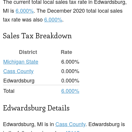
The current total local sales tax rate in Edwardsburg,
MI is
6.000%
. The December 2020 total local sales
tax rate was also
6.000%
.
Sales Tax Breakdown
District
Rate
Michigan State
6.000%
Cass County
0.000%
Edwardsburg
0.000%
Total
6.000%
Edwardsburg Details
Edwardsburg, MI is in
Cass County
. Edwardsburg is