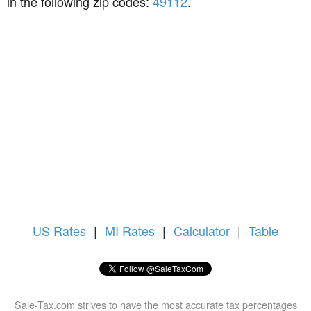
in the following zip codes:
49112
.
US
Rates
|
MI Rates
|
Calculator
|
Table
Sale-Tax.com strives to have the most accurate tax percentages