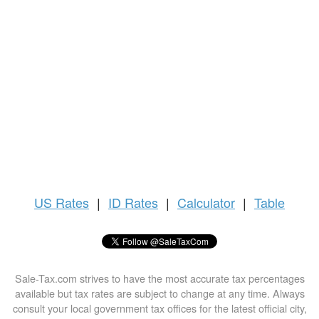
US
Rates
|
ID Rates
|
Calculator
|
Table
Sale-Tax.com strives to have the most accurate tax percentages
available but tax rates are subject to change at any time. Always
consult your local government tax offices for the latest official city,