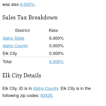
was also
6.000%
.
Sales Tax Breakdown
District
Rate
Idaho State
6.000%
Idaho County
0.000%
Elk City
0.000%
Total
6.000%
Elk City Details
Elk City, ID is in
Idaho County
. Elk City is in the
following zip codes:
83525
.