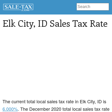
Elk City
, ID Sales Tax Rate
The current total local sales tax rate in Elk City, ID is
6.000%
. The December 2020 total local sales tax rate