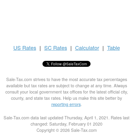
US
Rates
|
SC Rates
|
Calculator
|
Table
Sale-Tax.com strives to have the most accurate tax percentages
available but tax rates are subject to change at any time. Always
consult your local government tax offices for the latest official city,
county, and state tax rates. Help us make this site better by
reporting errors
.
Sale-Tax.com data last updated Thursday, April 1, 2021. Rates last
changed: Saturday, February 01 2020
Copyright © 2026 Sale-Tax.com