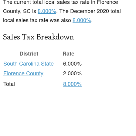
The current total local sales tax rate in Florence
County, SC is
8.000%
. The December 2020 total
local sales tax rate was also
8.000%
.
Sales Tax Breakdown
District
Rate
South Carolina State
6.000%
Florence County
2.000%
Total
8.000%