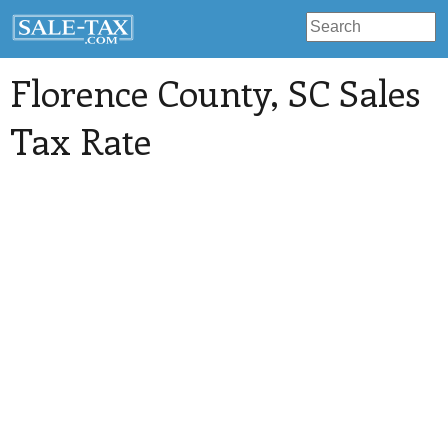
Florence County
, SC Sales
Tax Rate