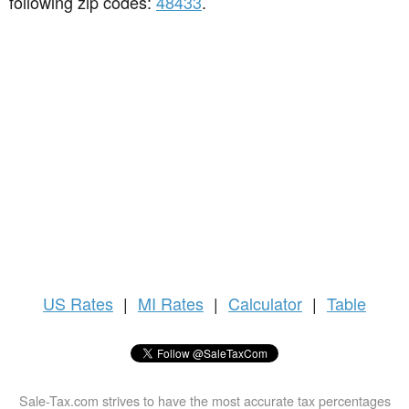
following zip codes:
48433
.
US
Rates
|
MI Rates
|
Calculator
|
Table
Sale-Tax.com strives to have the most accurate tax percentages