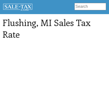
Flushing
, MI Sales Tax
Rate