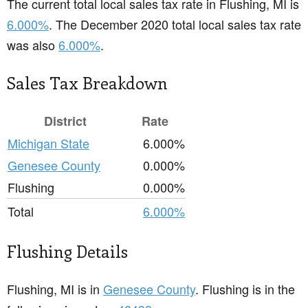
The current total local sales tax rate in Flushing, MI is
6.000%
. The December 2020 total local sales tax rate
was also
6.000%
.
Sales Tax Breakdown
District
Rate
Michigan State
6.000%
Genesee County
0.000%
Flushing
0.000%
Total
6.000%
Flushing Details
Flushing, MI is in
Genesee County
. Flushing is in the