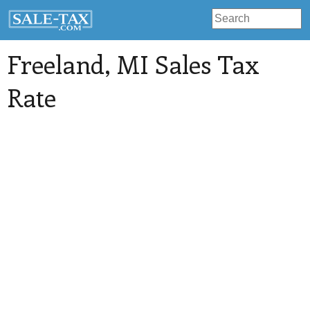
Freeland
, MI Sales Tax
Rate