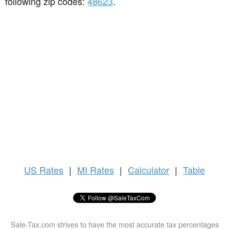
following zip codes:
48623
.
US
Rates
|
MI Rates
|
Calculator
|
Table
Sale-Tax.com strives to have the most accurate tax percentages