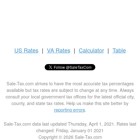
US
Rates
|
VA Rates
|
Calculator
|
Table
Sale-Tax.com strives to have the most accurate tax percentages
available but tax rates are subject to change at any time. Always
consult your local government tax offices for the latest official city,
county, and state tax rates. Help us make this site better by
reporting errors
.
Sale-Tax.com data last updated Thursday, April 1, 2021. Rates last
changed: Friday, January 01 2021
Copyright © 2026 Sale-Tax.com