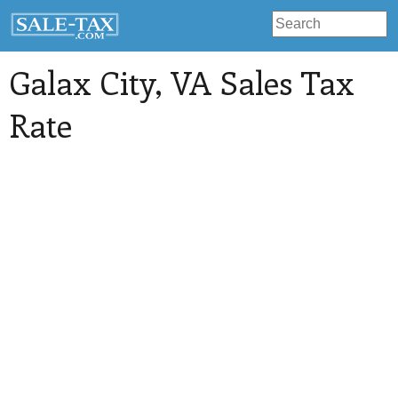
Galax City
, VA Sales Tax
Rate