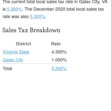
The current total local sales tax rate in Galax City, VA
is
5.300%
. The December 2020 total local sales tax
rate was also
5.300%
.
Sales Tax Breakdown
District
Rate
Virginia State
4.300%
Galax City
1.000%
Total
5.300%